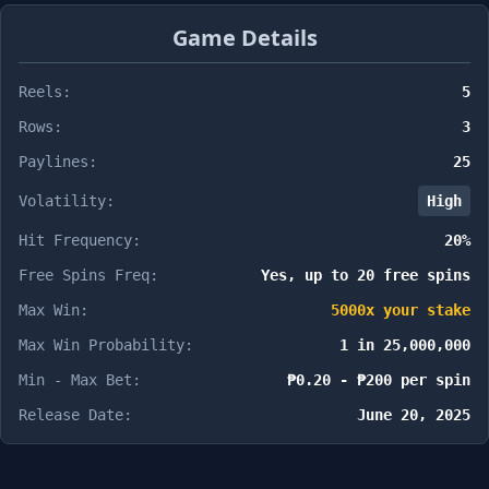
Game Details
Reels:
5
Rows:
3
Paylines:
25
Volatility:
High
Hit Frequency:
20%
Free Spins Freq:
Yes, up to 20 free spins
Max Win:
5000x your stake
Max Win Probability:
1 in 25,000,000
Min - Max Bet:
₱0.20 - ₱200 per spin
Release Date:
June 20, 2025