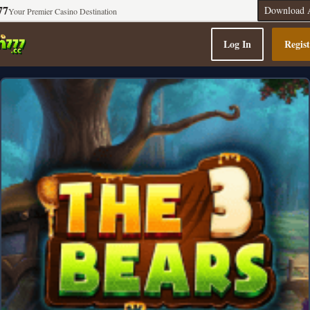
77
Download 
Your Premier Casino Destination
Log In
Regist