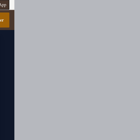
App
er