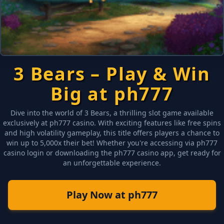
3 Bears – Play & Win
Big at ph777
Dive into the world of 3 Bears, a thrilling slot game available
exclusively at ph777 casino. With exciting features like free spins
and high volatility gameplay, this title offers players a chance to
win up to 5,000x their bet! Whether you're accessing via ph777
casino login or downloading the ph777 casino app, get ready for
an unforgettable experience.
Play Now at ph777